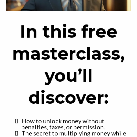
In this free
masterclass,
you’ll
discover:
How to unlock money without
penalties, taxes, or permission.
The secret to multiplying money while