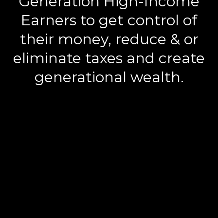
Generation High-Income
Earners to get control of
their money, reduce & or
eliminate taxes and create
generational wealth.