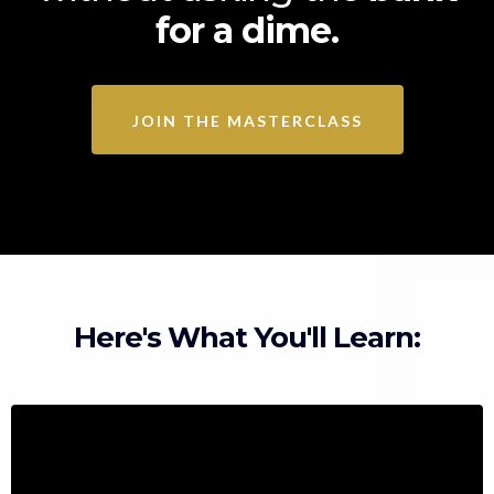
for a dime.
JOIN THE MASTERCLASS
Here's What You'll Learn: