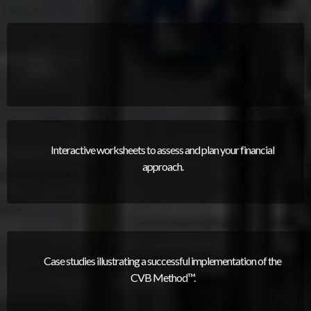
Interactive worksheets to assess and plan your financial
approach.
Case studies illustrating a successful implementation of the
CVB Method™.