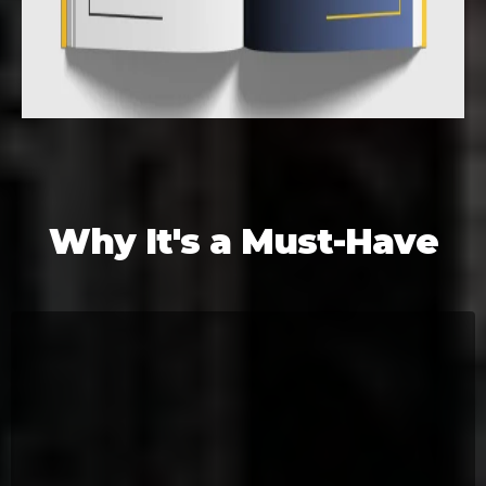
Why It's a Must-Have