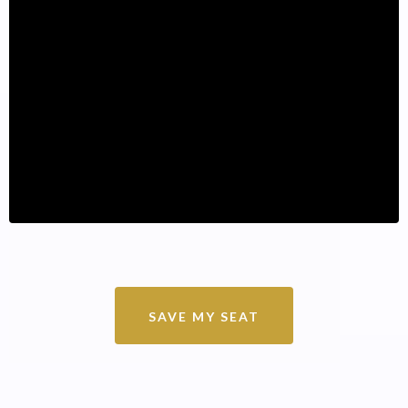
SAVE MY SEAT