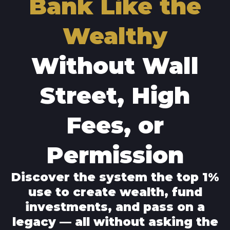
Bank Like the
Wealthy
Without Wall
Street, High
Fees, or
Permission
Discover the system the top 1%
use to create wealth, fund
investments, and pass on a
legacy — all without asking the