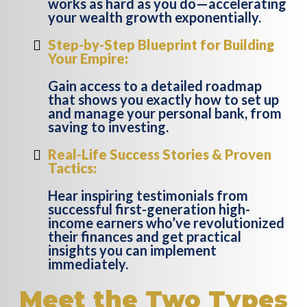
works as hard as you do—accelerating
your wealth growth exponentially.
Step-by-Step Blueprint for Building
Your Empire:
Gain access to a detailed roadmap
that shows you exactly how to set up
and manage your personal bank, from
saving to investing.
Real-Life Success Stories & Proven
Tactics:
Hear inspiring testimonials from
successful first-generation high-
income earners who’ve revolutionized
their finances and get practical
insights you can implement
immediately.
Meet the Two Types