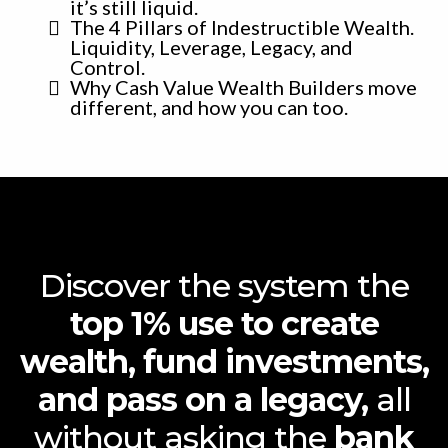
it’s still liquid.
The 4 Pillars of Indestructible Wealth.
Liquidity, Leverage, Legacy, and
Control.
Why Cash Value Wealth Builders move
different, and how you can too.
Discover the system the
top 1% use to create
wealth, fund investments,
and pass on a legacy,
all
without asking the
bank