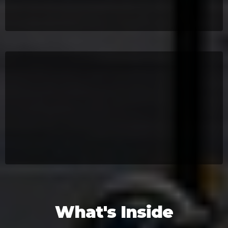
What's Inside