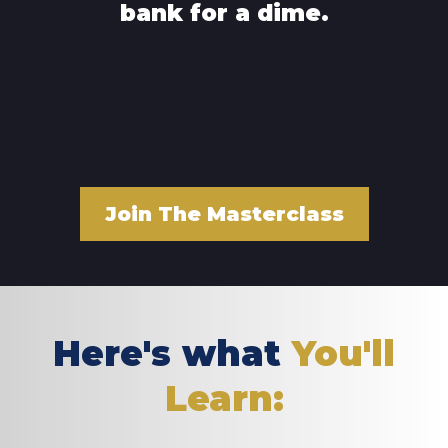
bank for a dime.
Join The Masterclass
Here's what
You'll
Learn: