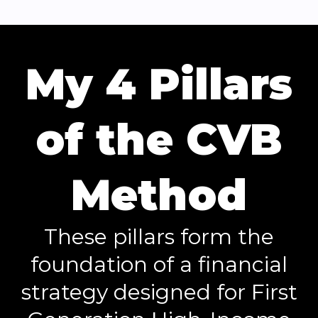
My 4 Pillars
of the CVB
Method
These pillars form the
foundation of a financial
strategy designed for First