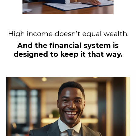
High income doesn’t equal wealth.
And the financial system is
designed to keep it that way.