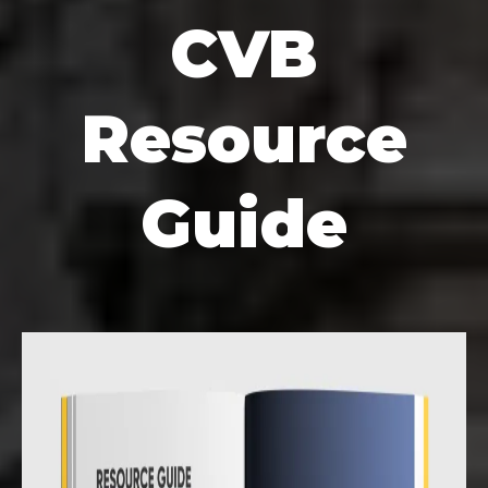
CVB
Resource
Guide