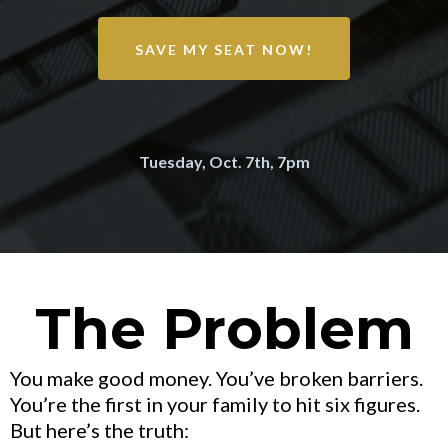
SAVE MY SEAT NOW!
Tuesday, Oct. 7th, 7pm
The Problem
You make good money. You’ve broken barriers.
You’re the first in your family to hit six figures.
But here’s the truth: