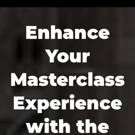
Enhance
Your
Masterclass
Experience
with the