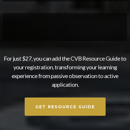
For just $27, you can add the CVB Resource Guide to
your registration, transforming your learning
experience from passive observation to active
application.​
GET RESOURCE GUIDE