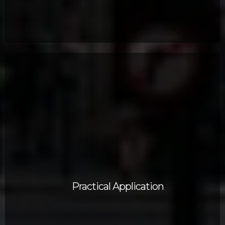
Practical Application