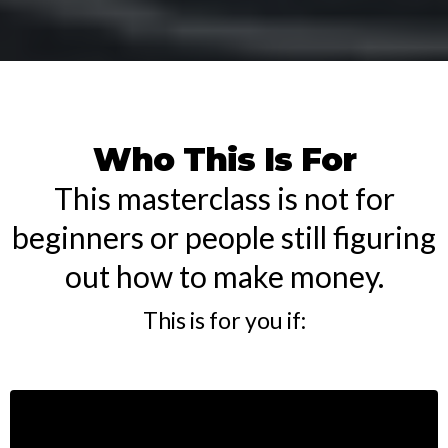
Who This Is For
This masterclass is not for
beginners or people still figuring
out how to make money.
This is for you if: