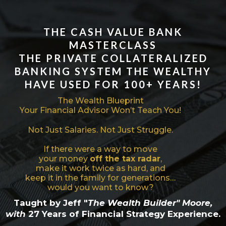
THE
CASH VALUE BANK
MASTERCLASS
THE PRIVATE COLLATERALIZED
BANKING SYSTEM THE WEALTHY
HAVE USED FOR 100+ YEARS!
The Wealth Blueprint
Your Financial Advisor Won’t Teach You!
Not Just Salaries. Not Just Struggle.
If there were a way to move
your money
off the tax radar
,
make it work twice as hard, and
keep it in the family for generations…
would you want to know?
Taught by Jeff "
The Wealth Builder" Moore,
with
27 Years of Financial Strategy Experience.