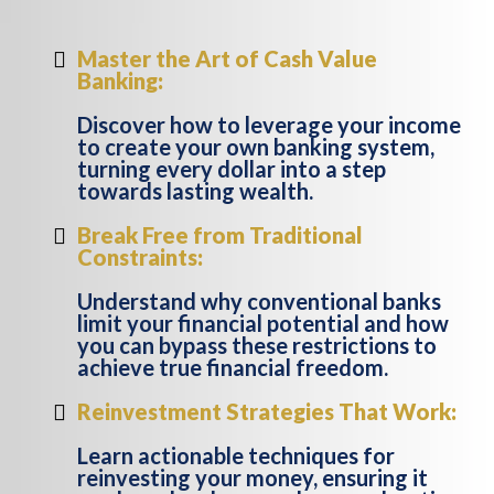
Master the Art of Cash Value
Banking:
Discover how to leverage your income
to create your own banking system,
turning every dollar into a step
towards lasting wealth.
Break Free from Traditional
Constraints:
Understand why conventional banks
limit your financial potential and how
you can bypass these restrictions to
achieve true financial freedom.
Reinvestment Strategies That Work:
Learn actionable techniques for
reinvesting your money, ensuring it