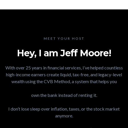
MEET YOUR HOST
Hey, I am Jeff Moore!
With over 25 years in financial services, I’ve helped countless
high-income earners create liquid, tax-free, and legacy-level
wealth using the CVB Method, a system that helps you
own the bank instead of renting it.​
I don’t lose sleep over inflation, taxes, or the stock market
anymore.