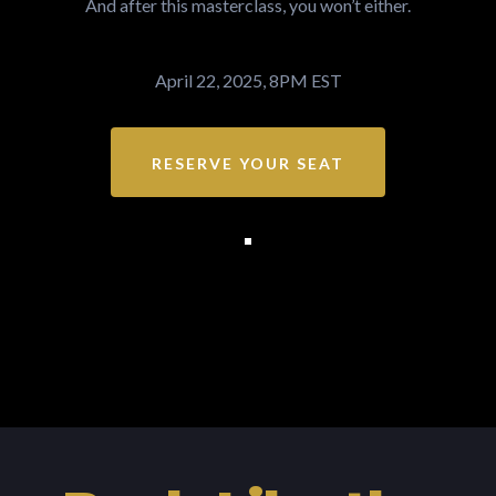
And after this masterclass, you won’t either.
April 22, 2025, 8PM EST
RESERVE YOUR SEAT