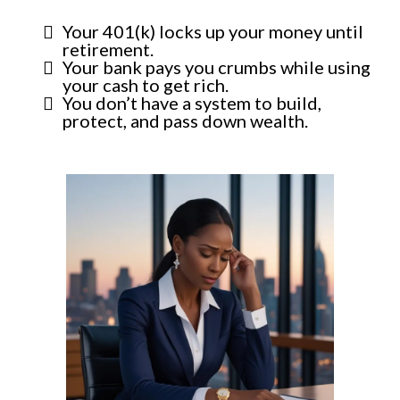
Your 401(k) locks up your money until
retirement.
Your bank pays you crumbs while using
your cash to get rich.
You don’t have a system to build,
protect, and pass down wealth.